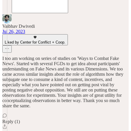
Vaibhav Dwivedi
Jul 26, 2023
Liked by Center for Conflict + Coop.
I too am working on series of studies on 'Ways to Combat Fake
News'. Started with several FGDs to get idea about participants'
understanding on Fake News and its various Dimensions. We too
came across similar insights about the role of algorithms how they
subjugate one to consume a kind of content, incentives, and
especially what you have pointed out on getting post viral by
posting negative about opposition. We still are on putting these
observations for experiments. Your insights are of great utility for
conceptualizing observations in better way. Thank you so much
share the same.
Reply (1)