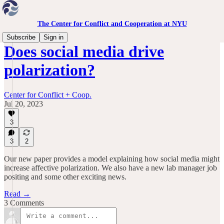
The Center for Conflict and Cooperation at NYU
Subscribe
Sign in
Does social media drive
polarization?
Center for Conflict + Coop.
Jul 20, 2023
3
3
2
Our new paper provides a model explaining how social media might
increase affective polarization. We also have a new lab manager job
positing and some other exciting news.
Read →
3 Comments