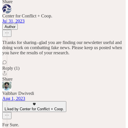
Share
Center for Conflict + Coop.
Jul 31, 2023
Author
Thanks for sharing--glad you are finding our newsletter useful and
doing work on combatting fake news. Please keep us posted when
you have the results of your research.
Reply (1)
Share
Vaibhav Dwivedi
Aug 1, 2023
Liked by Center for Conflict + Coop.
For Sure.