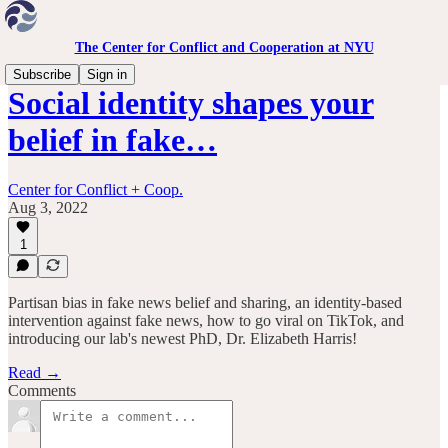
The Center for Conflict and Cooperation at NYU
Subscribe
Sign in
Social identity shapes your
belief in fake…
Center for Conflict + Coop.
Aug 3, 2022
1
Partisan bias in fake news belief and sharing, an identity-based
intervention against fake news, how to go viral on TikTok, and
introducing our lab's newest PhD, Dr. Elizabeth Harris!
Read →
Comments