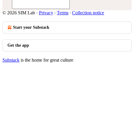
© 2026 SIM Lab
·
Privacy
∙
Terms
∙
Collection notice
Start your Substack
Get the app
Substack
is the home for great culture