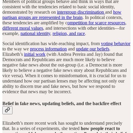
Members of political groups behave and think in ways that are
consistent with the tendencies related to basic social identity,
demonstrated by research on
intergroup discrimination
and
how
partisan groups are represented in the brain
. In political contexts,
these tendencies are amplified by c
ompetition for scarce resources
,
different moral values
, and intersections with other identities—for
example,
national identity
,
religion, and race
.
Social identification has wide-reaching impact, from
voting behavior
to the way we
process information
and
update our beliefs
.
Elizabeth’s
initial work
(with Andrea Pereira and Jay) found that
Democrats and Republicans are much more likely to believe
negative fake news about the out-group (i.e. a Democrat is more
likely to believe a negative fake news story about Republicans and
vice versa). When it comes to misinformation, it is crucial for us to
understand how our partisan lenses may be affecting not only our
ability to discern true and fake news, but how we respond to
evidence that news may be incorrect.
Belief in fake news, updating beliefs, and the backfire effect
Elizabeth’s more recent work has sought to understand precisely
that. In a series of experiments, she tested
how people react to