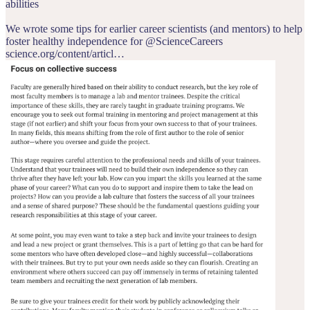
abilities
We wrote some tips for earlier career scientists (and mentors) to help
foster healthy independence for
@ScienceCareers
science.org/content/articl…