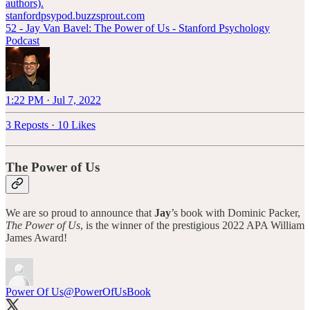
authors).
stanfordpsypod.buzzsprout.com
52 - Jay Van Bavel: The Power of Us - Stanford Psychology
Podcast
1:22 PM · Jul 7, 2022
3 Reposts
·
10 Likes
The Power of Us
We are so proud to announce that
Jay
’s book with Dominic Packer,
The Power of Us
, is the winner of the prestigious 2022 APA William
James Award!
Power Of Us
@PowerOfUsBook