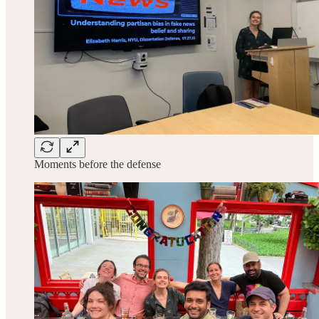
Moments before the defense