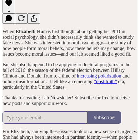
1
When
Elizabeth Harris
first thought about getting her PhD in
social psychology, she didn’t necessarily think she wanted to study
fake news. She was interested in moral psychology—the study of
how people form moral beliefs, how these beliefs may change, how
issues become moral issues—and our lab seemed liked a good fit.
But she also happened to be applying to doctoral programs in the
fall of 2016: the season of the federal election between Hillary
Clinton and Donald Trump, a time of
increasing polarization
and
online misinformation. It felt like an emerging
“post-truth”
era,
particularly in the United States.
Thanks for reading Lab Newsletter! Subscribe for free to receive
new posts and support our work.
Subscribe
For Elizabeth, studying these issues took on a new sense of urgency.
She had always been interested in partisan identity—when people