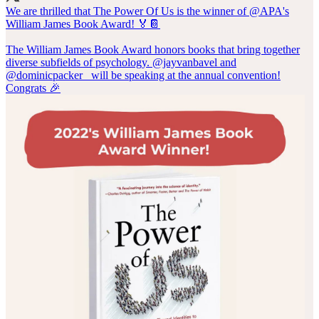
We are thrilled that The Power Of Us is the winner of
@APA
's
William James Book Award! 🏅📔
The William James Book Award honors books that bring together
diverse subfields of psychology.
@jayvanbavel
and
@dominicpacker_
will be speaking at the annual convention!
Congrats 🎉