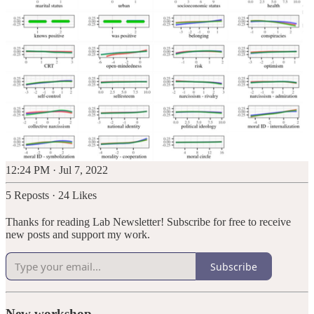
12:24 PM · Jul 7, 2022
5 Reposts
·
24 Likes
Thanks for reading Lab Newsletter! Subscribe for free to receive
new posts and support my work.
Subscribe
New workshop