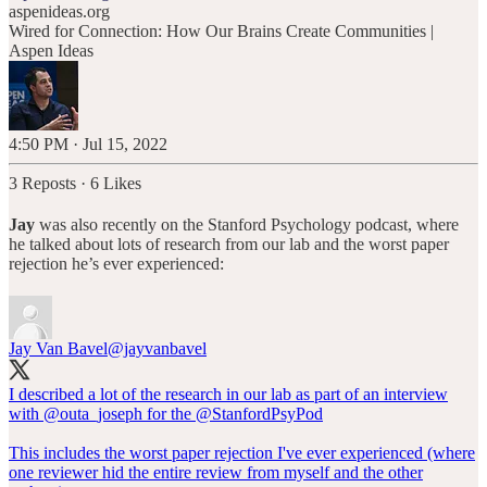
aspenideas.org
Wired for Connection: How Our Brains Create Communities |
Aspen Ideas
4:50 PM · Jul 15, 2022
3 Reposts
·
6 Likes
Jay
was also recently on the Stanford Psychology podcast, where
he talked about lots of research from our lab and the worst paper
rejection he’s ever experienced:
Jay Van Bavel
@jayvanbavel
I described a lot of the research in our lab as part of an interview
with
@outa_joseph
for the
@StanfordPsyPod
This includes the worst paper rejection I've ever experienced (where
one reviewer hid the entire review from myself and the other