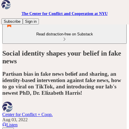
The Center for Conflict and Cooperation at NYU
Subscribe
Sign in
Read distraction-free on Substack
Social identity shapes your belief in fake
news
Partisan bias in fake news belief and sharing, an
identity-based intervention against fake news, how
to go viral on TikTok, and introducing our lab's
newest PhD, Dr. Elizabeth Harris!
Center for Conflict + Coop.
Aug 03, 2022
Listen