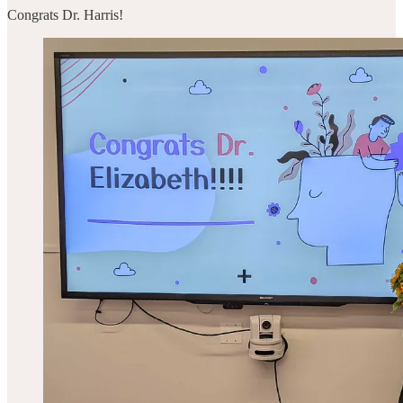
Congrats Dr. Harris!