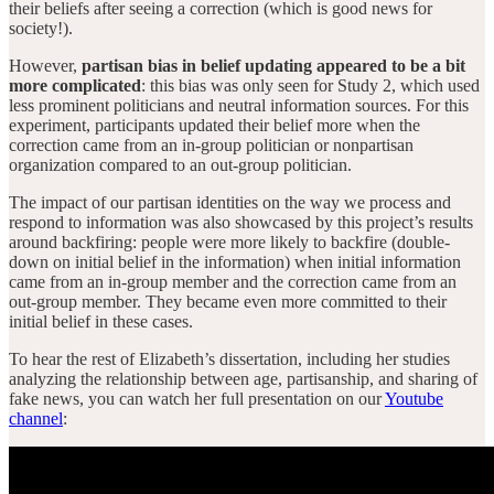
their beliefs after seeing a correction (which is good news for
society!).
However,
partisan bias in belief updating appeared to be a bit
more complicated
: this bias was only seen for Study 2, which used
less prominent politicians and neutral information sources. For this
experiment, participants updated their belief more when the
correction came from an in-group politician or nonpartisan
organization compared to an out-group politician.
The impact of our partisan identities on the way we process and
respond to information was also showcased by this project’s results
around backfiring: people were more likely to backfire (double-
down on initial belief in the information) when initial information
came from an in-group member and the correction came from an
out-group member. They became even more committed to their
initial belief in these cases.
To hear the rest of Elizabeth’s dissertation, including her studies
analyzing the relationship between age, partisanship, and sharing of
fake news, you can watch her full presentation on our
Youtube
channel
: