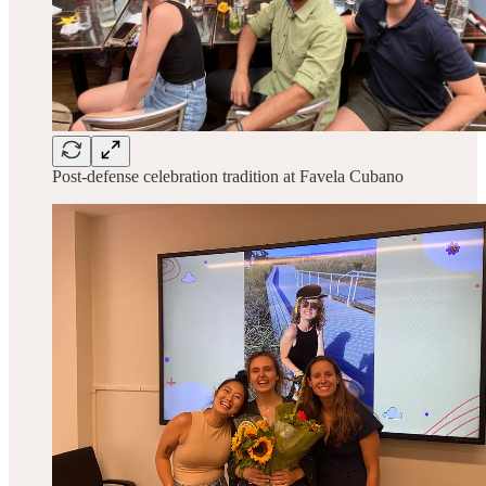
Post-defense celebration tradition at Favela Cubano