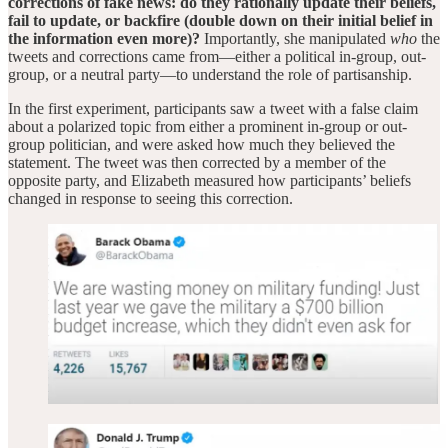
corrections of fake news: do they rationally update their beliefs,
fail to update, or backfire (double down on their initial belief in
the information even more)?
Importantly, she manipulated
who
the
tweets and
corrections came from—either a political in-group, out-
group, or a neutral party—to understand the role of partisanship.
In the first experiment, participants saw a tweet with a false claim
about a polarized topic from either a prominent in-group or out-
group politician, and were asked how much they believed the
statement. The tweet was then corrected by a member of the
opposite party, and Elizabeth measured how participants’ beliefs
changed in response to seeing this correction.