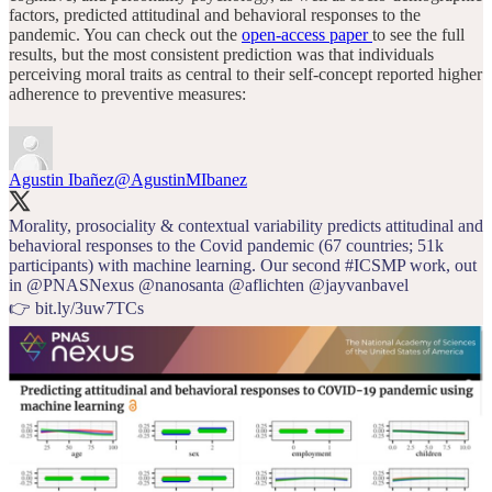
factors, predicted attitudinal and behavioral responses to the
pandemic. You can check out the
open-access paper
to see the full
results, but the most consistent prediction was that individuals
perceiving moral traits as central to their self-concept reported higher
adherence to preventive measures:
Agustin Ibañez
@AgustinMIbanez
Morality, prosociality & contextual variability predicts attitudinal and
behavioral responses to the Covid pandemic (67 countries; 51k
participants) with machine learning. Our second
#ICSMP
work, out
in
@PNASNexus
@nanosanta
@aflichten
@jayvanbavel
👉
bit.ly/3uw7TCs