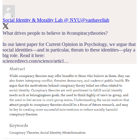
Social Identity & Morality Lab @ NYU
@vanbavellab
What drives people to believe in
#conspiracytheories
?
In our latest paper for Current Opinion in Psychology, we argue that
social identities—and in particular, threats to these identities—play a
sciencedirect.com/science/articl…