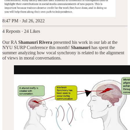
8:47 PM · Jul 26, 2022
4 Reposts
·
24 Likes
Our RA
Shamauri Rivera
presented his work in our lab at the
NYU SURP Conference this month!
Shamauri
has spent the
summer analyzing how vocal synchrony is related to the alignment
of views in moral conversations.