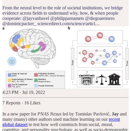
From the neural level to the role of societal institutions, we bridge
evidence across fields to understand why, how, & when people
cooperate:
@jayvanbavel
@philipparnamets
@diegoareinero
@dominicpacker_
sciencedirect.com/science/articl…
4:23 PM · Jul 19, 2022
7 Reposts
·
16 Likes
In a new paper for
PNAS Nexus
led by Tomislav Pavlović,
Jay
and
many (many) other authors used machine learning on our
recent
global dataset
to test how well constructs from social, moral,
cognitive, and personality psychology, as well as socio-demographic