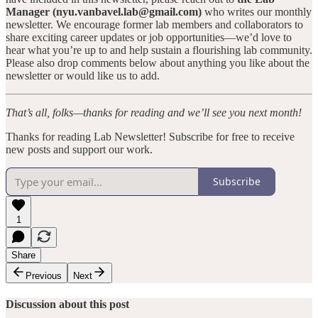
Manager (nyu.vanbavel.lab@gmail.com)
who writes our monthly
newsletter. We encourage former lab members and collaborators to
share exciting career updates or job opportunities—we’d love to
hear what you’re up to and help sustain a flourishing lab community.
Please also drop comments below about anything you like about the
newsletter or would like us to add.
That’s all, folks—thanks for reading and we’ll see you next month!
Thanks for reading Lab Newsletter! Subscribe for free to receive
new posts and support our work.
Subscribe
1
Share
Previous
Next
Discussion about this post