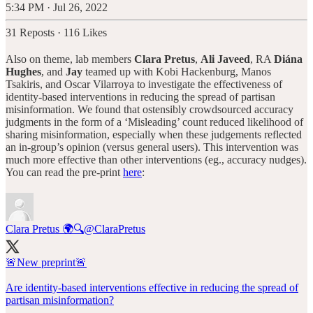
5:34 PM · Jul 26, 2022
31 Reposts
·
116 Likes
Also on theme, lab members
Clara Pretus
,
Ali Javeed
, RA
Diána
Hughes
, and
Jay
teamed up with Kobi Hackenburg, Manos
Tsakiris, and Oscar Vilarroya to investigate the effectiveness of
identity-based interventions in reducing the spread of partisan
misinformation. We found that ostensibly crowdsourced accuracy
judgments in the form of a ‘Misleading’ count reduced likelihood of
sharing misinformation, especially when these judgements reflected
an in-group’s opinion (versus general users). This intervention was
much more effective than other interventions (eg., accuracy nudges).
You can read the pre-print
here
:
Clara Pretus 🌍🔍
@ClaraPretus
🚨New preprint🚨
Are identity-based interventions effective in reducing the spread of
partisan misinformation?