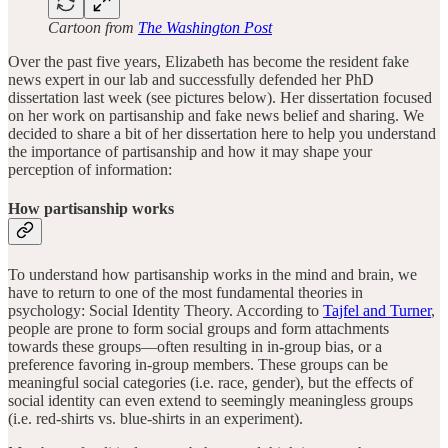
Cartoon from
The Washington Post
Over the past five years, Elizabeth has become the resident fake
news expert in our lab and successfully defended her PhD
dissertation last week (see pictures below). Her dissertation focused
on her work on partisanship and fake news belief and sharing. We
decided to share a bit of her dissertation here to help you understand
the importance of partisanship and how it may shape your
perception of information:
How partisanship works
To understand how partisanship works in the mind and brain, we
have to return to one of the most fundamental theories in
psychology: Social Identity Theory. According to
Tajfel and Turner
,
people are prone to form social groups and form attachments
towards these groups—often resulting in in-group bias, or a
preference favoring in-group members. These groups can be
meaningful social categories (i.e. race, gender), but the effects of
social identity can even extend to seemingly meaningless groups
(i.e. red-shirts vs. blue-shirts in an experiment).