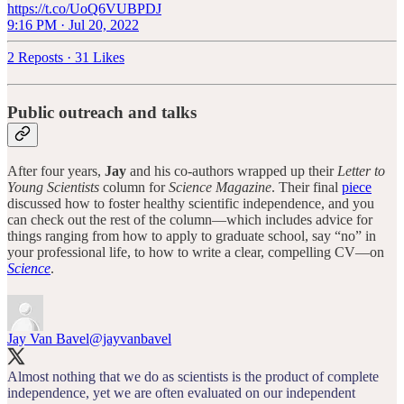
https://t.co/UoQ6VUBPDJ
9:16 PM · Jul 20, 2022
2 Reposts
·
31 Likes
Public outreach and talks
After four years,
Jay
and his co-authors wrapped up their
Letter to
Young Scientists
column for
Science Magazine
. Their final
piece
discussed how to foster healthy scientific independence, and you
can check out the rest of the column—which includes advice for
things ranging from how to apply to graduate school, say “no” in
your professional life, to how to write a clear, compelling CV—on
Science
.
Jay Van Bavel
@jayvanbavel
Almost nothing that we do as scientists is the product of complete
independence, yet we are often evaluated on our independent