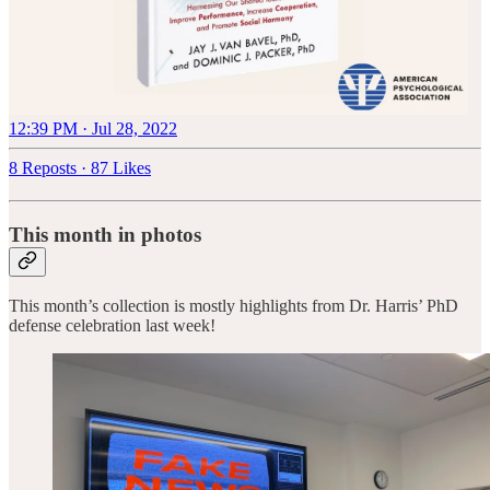
12:39 PM · Jul 28, 2022
8 Reposts
·
87 Likes
This month in photos
This month’s collection is mostly highlights from Dr. Harris’ PhD
defense celebration last week!