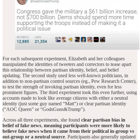
For each subsequent experiment, Elizabeth and her colleagues
manipulated the identities of tweeters and correctors to tease apart
this relationship between partisan identity, belief, and belief
updating. The second study used less well-known politicians, in
addition to non-partisan control sources (eg., Pew Research Center),
to test the strength of invoking partisan identity, even for less
prominent figures. The third experiment took this even further, using
accounts made to look like average citizens with either a neutral
identity (just some guy named “Matt”) or clear partisan identity
(“AOC Queen” or “GodsGuns&Trump”).
Across all three experiments, she found
clear partisan bias in
belief of fake news
,
meaning
participants were more likely to
believe fake news when it came from their political in-group vs
out-group or a neutral source
. Participants also generally updated