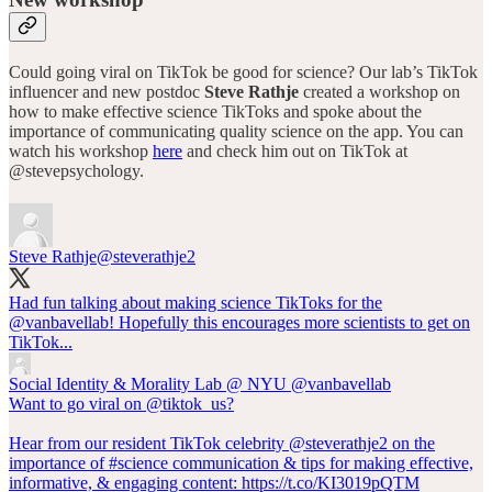
Could going viral on TikTok be good for science? Our lab’s TikTok
influencer and new postdoc
Steve Rathje
created a workshop on
how to make effective science TikToks and spoke about the
importance of communicating quality science on the app. You can
watch his workshop
here
and check him out on TikTok at
@stevepsychology.
Steve Rathje
@steverathje2
Had fun talking about making science TikToks for the
@vanbavellab
! Hopefully this encourages more scientists to get on
TikTok...
Social Identity & Morality Lab @ NYU
@vanbavellab
Want to go viral on @tiktok_us?
Hear from our resident TikTok celebrity @steverathje2 on the
importance of #science communication & tips for making effective,
informative, & engaging content: https://t.co/KI3019pQTM