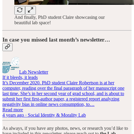
And finally, PhD student Claire showcasing our
beautiful lab space!
In case you missed last month’s newsletter…
Lab Newsletter
If it bleeds, it leads
It’s December 2020. PhD student Claire Robertson is at her
computer, reading over the final paragraph of her manuscript one
last time. She’s in her second year of grad school, and is about to
submit her first first-author paper, a registered report analyzing
negativity bias in online news consumption, to…
Read more
4 years ago · Social Identity & Morality Lab
As always, if you have any photos, news, or research you’d like to
have included in this newsletter, please reach out to
the Lab