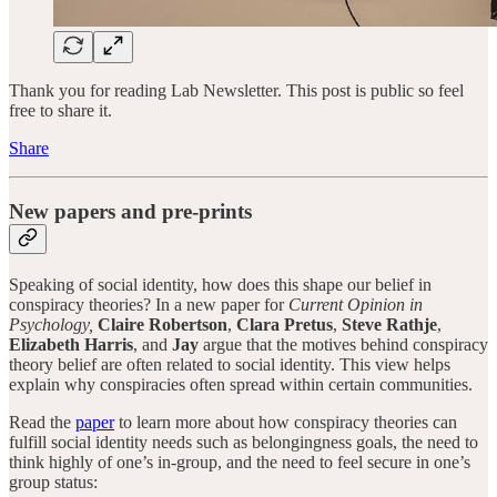
Thank you for reading Lab Newsletter. This post is public so feel
free to share it.
Share
New papers and pre-prints
Speaking of social identity, how does this shape our belief in
conspiracy theories? In a new paper for
Current Opinion in
Psychology,
Claire Robertson
,
Clara Pretus
,
Steve Rathje
,
Elizabeth Harris
, and
Jay
argue that the motives behind conspiracy
theory belief are often related to social identity. This view helps
explain why conspiracies often spread within certain communities.
Read the
paper
to learn more about how conspiracy theories can
fulfill social identity needs such as belongingness goals, the need to
think highly of one’s in-group, and the need to feel secure in one’s
group status: