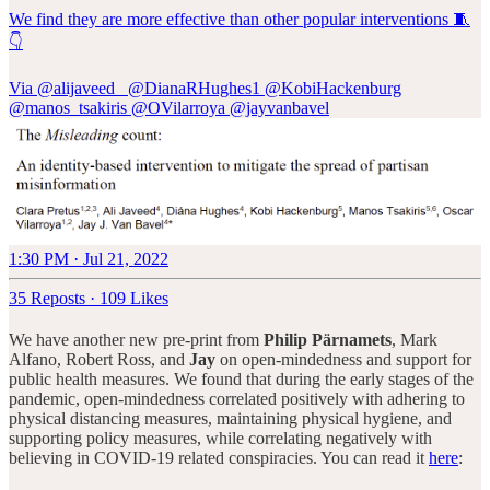
We find they are more effective than other popular interventions 🧵
👇
Via
@alijaveed_
@DianaRHughes1
@KobiHackenburg
@manos_tsakiris
@OVilarroya
@jayvanbavel
1:30 PM · Jul 21, 2022
35 Reposts
·
109 Likes
We have another new pre-print from
Philip Pärnamets
, Mark
Alfano, Robert Ross, and
Jay
on open-mindedness and support for
public health measures. We found that during the early stages of the
pandemic, open-mindedness correlated positively with adhering to
physical distancing measures, maintaining physical hygiene, and
supporting policy measures, while correlating negatively with
believing in COVID-19 related conspiracies. You can read it
here
: