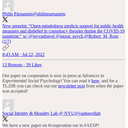
Philip Pärnamets
@philipparnamets
New preprint: "Open-mindedness predicts support for public health
measures and disbelief in conspiracy theories during the COVID-19
pandemic" w/
@jayvanbavel
@moral_psych
@Robert_M_Ross
(1/7)
8:43 AM · Jul 22, 2022
13 Reposts
·
39 Likes
Our paper on cooperation is now in press at
Advances in
Experimental Social Psychology
! You can read it
here
, and for a
TL;DR you can check out our
newsletter post
from when the paper
was accepted!
Social Identity & Morality Lab @ NYU
@vanbavellab
We have a new paper on
#cooperation
out in
#AESP
!