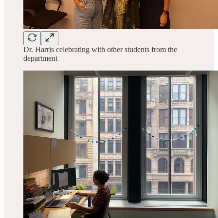
Dr. Harris celebrating with other students from the
department