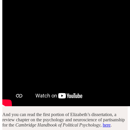
And you can read the first portion of Elizabeth’s dissertation, a
review chapter on the psychology and neuroscience of partisanship
for the
Cambridge Handbook of Political Psychology
,
here
.