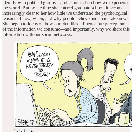
identify with political groups—and its impact on how we experience
the world. But by the time she entered graduate school, it became
increasingly clear to her how little we understand the psychological
reasons of how, when, and why people believe and share fake news.
She began to focus on how our identities influence our perceptions
of the information we consume—and importantly, why we share this
information with our social networks.