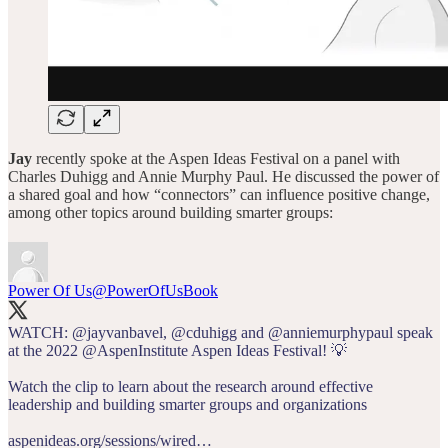
Jay
recently spoke at the Aspen Ideas Festival on a panel with
Charles Duhigg and Annie Murphy Paul. He discussed the power of
a shared goal and how “connectors” can influence positive change,
among other topics around building smarter groups:
Power Of Us
@PowerOfUsBook
WATCH:
@jayvanbavel
,
@cduhigg
and
@anniemurphypaul
speak
at the 2022
@AspenInstitute
Aspen Ideas Festival! 💡
Watch the clip to learn about the research around effective
leadership and building smarter groups and organizations
aspenideas.org/sessions/wired…