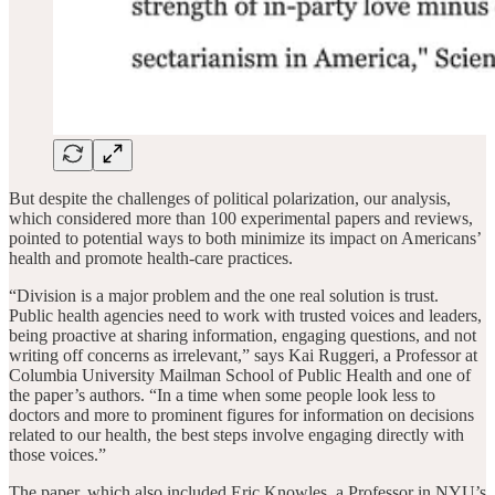
But despite the challenges of political polarization, our analysis,
which considered more than 100 experimental papers and reviews,
pointed to potential ways to both minimize its impact on Americans’
health and promote health-care practices.
“Division is a major problem and the one real solution is trust.
Public health agencies need to work with trusted voices and leaders,
being proactive at sharing information, engaging questions, and not
writing off concerns as irrelevant,” says Kai Ruggeri, a Professor at
Columbia University Mailman School of Public Health and one of
the paper’s authors. “In a time when some people look less to
doctors and more to prominent figures for information on decisions
related to our health, the best steps involve engaging directly with
those voices.”
The paper, which also included Eric Knowles, a Professor in NYU’s