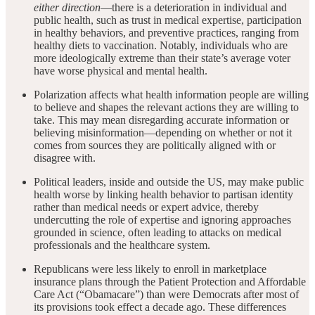
either direction
—there is a deterioration in individual and
public health, such as trust in medical expertise, participation
in healthy behaviors, and preventive practices, ranging from
healthy diets to vaccination. Notably, individuals who are
more ideologically extreme than their state’s average voter
have worse physical and mental health.
Polarization affects what health information people are willing
to believe and shapes the relevant actions they are willing to
take. This may mean disregarding accurate information or
believing misinformation—depending on whether or not it
comes from sources they are politically aligned with or
disagree with.
Political leaders, inside and outside the US, may make public
health worse by linking health behavior to partisan identity
rather than medical needs or expert advice, thereby
undercutting the role of expertise and ignoring approaches
grounded in science, often leading to attacks on medical
professionals and the healthcare system.
Republicans were less likely to enroll in marketplace
insurance plans through the Patient Protection and Affordable
Care Act (“Obamacare”) than were Democrats after most of
its provisions took effect a decade ago. These differences