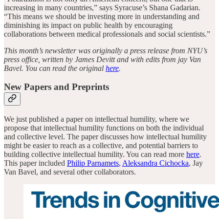
increasing in many countries,” says Syracuse’s Shana Gadarian.
“This means we should be investing more in understanding and
diminishing its impact on public health by encouraging
collaborations between medical professionals and social scientists.”
This month’s newsletter was originally a press release from NYU’s
press office, written by James Devitt and with edits from jay Van
Bavel. You can read the original
here
.
New Papers and Preprints
We just published a paper on intellectual humility, where we
propose that intellectual humility functions on both the individual
and collective level. The paper discusses how intellectual humility
might be easier to reach as a collective, and potential barriers to
building collective intellectual humility. You can read more
here
.
This paper included
Philip Parnamets
,
Aleksandra Cichocka
, Jay
Van Bavel, and several other collaborators.