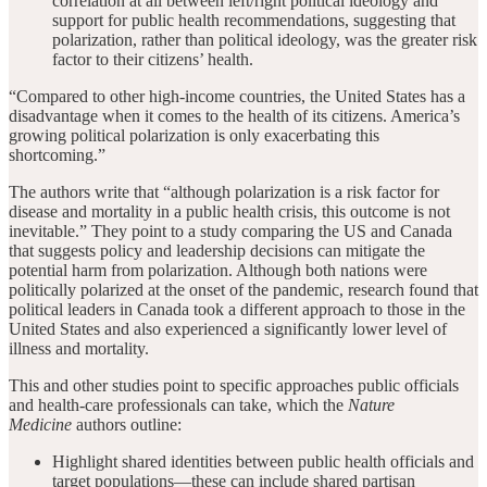
correlation at all between left/right political ideology and
support for public health recommendations, suggesting that
polarization, rather than political ideology, was the greater risk
factor to their citizens’ health.
“Compared to other high-income countries, the United States has a
disadvantage when it comes to the health of its citizens. America’s
growing political polarization is only exacerbating this
shortcoming.”
The authors write that “although polarization is a risk factor for
disease and mortality in a public health crisis, this outcome is not
inevitable.” They point to a study comparing the US and Canada
that suggests policy and leadership decisions can mitigate the
potential harm from polarization. Although both nations were
politically polarized at the onset of the pandemic, research found that
political leaders in Canada took a different approach to those in the
United States and also experienced a significantly lower level of
illness and mortality.
This and other studies point to specific approaches public officials
and health-care professionals can take, which the
Nature
Medicine
authors outline:
Highlight shared identities between public health officials and
target populations—these can include shared partisan