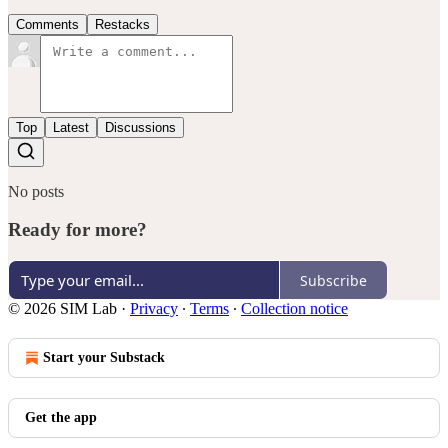
Comments
Restacks
Top
Latest
Discussions
No posts
Ready for more?
Subscribe
© 2026 SIM Lab
·
Privacy
∙
Terms
∙
Collection notice
Start your Substack
Get the app