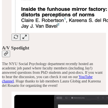
A/V Spotlight
The NYU Social Psychology department recently hosted an
academic job panel where faculty members (including Jay!)
answered questions from PhD students and post-docs. If you want
to hear the discussion, you can check it out on our
YouTube
channel
. Huge thanks to lab members Laura Globig and Kareena
del Rosario for organizing the event!