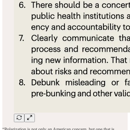
“Polarization is not only an American concern, but one that is