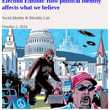
Election Edition: How political identity
affects what we believe
Social Identity & Morality Lab
·
October 2, 2024