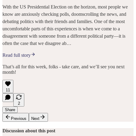
With the US Presidential Election on the horizon, most people we
know are anxiously checking polls, doomscrolling the news, and
debating politics with their friends and families. One of the most
uncomfortable parts of this experiences is when we come to a
disagreement with someone from a different political party—it is
often the case that we disagree ab…
Read full story
That’s all for this week, folks - take care, and we’ll see you next
month!
11
2
Share
Previous
Next
Discussion about this post