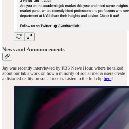
News and Announcements
Jay was recently interviewed by PBS News Hour, where he talked
about our lab’s work on how a minority of social media users create
a distorted reality on social media. Listen to the full clip
here
!