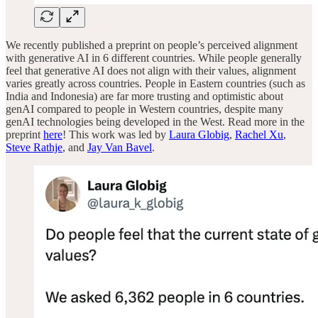
We recently published a preprint on people’s perceived alignment
with generative AI in 6 different countries. While people generally
feel that generative AI does not align with their values, alignment
varies greatly across countries. People in Eastern countries (such as
India and Indonesia) are far more trusting and optimistic about
genAI compared to people in Western countries, despite many
genAI technologies being developed in the West. Read more in the
preprint
here
! This work was led by
Laura Globig
,
Rachel Xu
,
Steve Rathje
, and
Jay Van Bavel
.