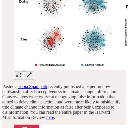
Postdoc
Tobia Spampatti
recently published a paper on how
partisanship affects receptiveness to climate change information.
Conservatives were worse at recognizing false information that
aimed to delay climate action, and were more likely to misidentify
true climate change information as false after being exposed to
disinformation. You can read the entire paper in the Harvard
Misinformation Review
here
.