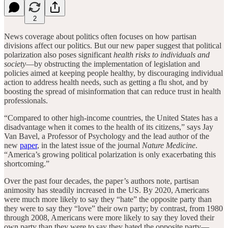
2
News coverage about politics often focuses on how partisan
divisions affect our politics. But our new paper suggest that political
polarization also poses significant
health risks to individuals and
society
—by obstructing the implementation of legislation and
policies aimed at keeping people healthy, by discouraging individual
action to address health needs, such as getting a flu shot, and by
boosting the spread of misinformation that can reduce trust in health
professionals.
“Compared to other high-income countries, the United States has a
disadvantage when it comes to the health of its citizens,” says Jay
Van Bavel, a Professor of Psychology and the lead author of the
new
paper
, in the latest issue of the journal
Nature Medicine
.
“America’s growing political polarization is only exacerbating this
shortcoming.”
Over the past four decades, the paper’s authors note, partisan
animosity has steadily increased in the US. By 2020, Americans
were much more likely to say they “hate” the opposite party than
they were to say they “love” their own party; by contrast, from 1980
through 2008, Americans were more likely to say they loved their
own party than they were to say they hated the opposite party—