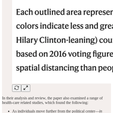
In their analysis and review, the paper also examined a range of
health-care related studies, which found the following:
As individuals move further from the political center—
in