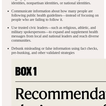
identities, nonpartisan identities, or national identities.
Communicate information about how many people are
following public health guidelines—instead of focusing on
people who are failing to follow it.
Use trusted civic leaders—such as religious, athletic, and
military spokespersons—to expand and supplement health
messages from local and national leaders and reach diverse
communities.
Debunk misleading or false information using fact checks,
pre-bunking, and other validated strategies