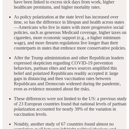
have been linked to excess sick days from work, higher
healthcare premiums, and higher mortality rates.
As policy polarization at the state level has increased over
time, so has the difference in lifespan and health across states
—Americans who live in states with more progressive social
policies, such as generous Medicaid coverage, higher taxes on
cigarettes, more economic support (e.g., a higher minimum
wage), and more firearm regulations live longer than their
counterparts in states that embrace more conservative policies.
After the Trump administration and other Republican leaders
expressed skepticism regarding COVID-19 prevention
behaviors, partisan elites and news sources amplified this
belief and polarized Republicans readily accepted it: large
gaps in distancing and then vaccination rates between
Republicans and Democrats widened during the pandemic,
even as evidence mounted about the risks.
These differences were not limited to the US: a previous study
of 23 European countries found that national levels of partisan
polarization accounted for nearly 39% of the variation in
vaccination levels.
Notably, another study of 67 countries found almost no