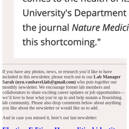
If you have any photos, news, or research you’d like to have
included in this newsletter, please reach out to our
Lab Manager
Sarah (nyu.vanbavel.lab@gmail.com)
who puts together our
monthly newsletter. We encourage former lab members and
collaborators to share exciting career updates or job opportunities—
we’d love to hear what you’re up to and help sustain a flourishing
lab community. Please also drop comments below about anything
you like about the newsletter or would like us to add.
And in case you missed it, here’s our last newsletter: