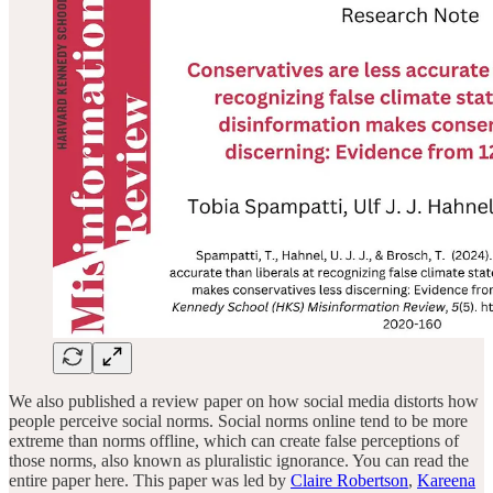
We also published a review paper on how social media distorts how
people perceive social norms. Social norms online tend to be more
extreme than norms offline, which can create false perceptions of
those norms, also known as pluralistic ignorance. You can read the
entire paper here. This paper was led by
Claire Robertson
,
Kareena