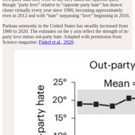
though “party love” relative to “opposite party hate” has drawn
closer virtually every year since 1980, becoming approximately
even in 2012 and with “hate” surpassing “love” beginning in 2016.
Partisan animosity in the United States has steadily increased from
1980 to 2020. The estimates on the y axis reflect the strength of in-
party love minus out-party hate. Adapted with permission from
Science magazine:
Finkel et al., 2020
: