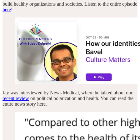
build healthy organizations and societies. Listen to the entire episode
here
!
Jay was interviewed by News Medical, where he talked about our
recent review
on political polarization and health. You can read the
entire news story here.