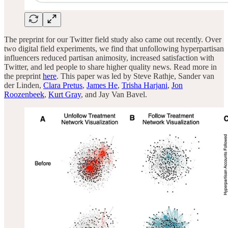
The preprint for our Twitter field study also came out recently. Over
two digital field experiments, we find that unfollowing hyperpartisan
influencers reduced partisan animosity, increased satisfaction with
Twitter, and led people to share higher quality news. Read more in
the preprint
here
. This paper was led by Steve Rathje, Sander van
der Linden,
Clara Pretus
,
James He
,
Trisha Harjani
,
Jon
Roozenbeek
,
Kurt Gray
, and Jay Van Bavel.