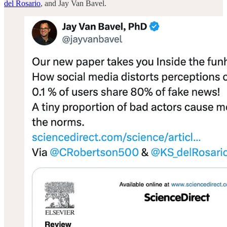
del Rosario
, and Jay Van Bavel.