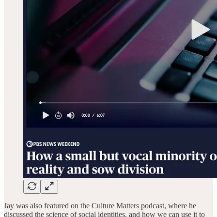
Jay was also featured on the Culture Matters podcast, where he
discussed the science of social identities, and how we can use it to