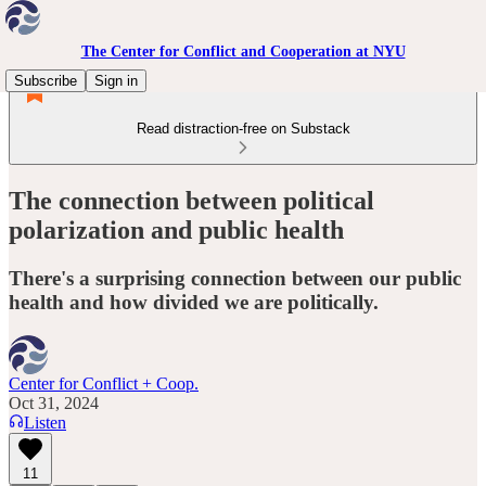
The Center for Conflict and Cooperation at NYU
Subscribe
Sign in
Read distraction-free on Substack
The connection between political
polarization and public health
There's a surprising connection between our public
health and how divided we are politically.
Center for Conflict + Coop.
Oct 31, 2024
Listen
11