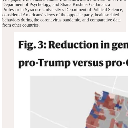
Department of Psychology, and Shana Kushner Gadarian, a
Professor in Syracuse University’s Department of Political Science,
considered Americans’ views of the opposite party, health-related
behaviors during the coronavirus pandemic, and comparative data
from other countries.